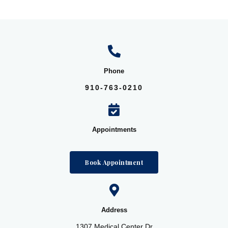
Phone
910-763-0210
Appointments
Book Appointment
Address
1307 Medical Center Dr