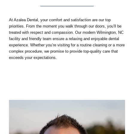
At Azalea Dental, your comfort and satisfaction are our top
priorities. From the moment you walk through our doors, you’ll be
treated with respect and compassion. Our modern
Wilmington, NC
facility and friendly team ensure a relaxing and enjoyable dental
experience. Whether you’re visiting for a routine cleaning or a more
complex procedure, we promise to provide top-quality care that
exceeds your expectations.