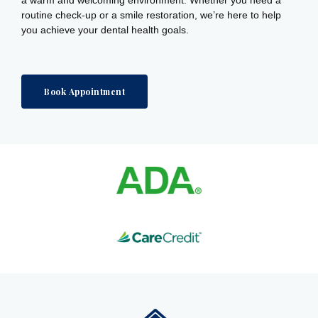
routine check-up or a smile restoration, we’re here to help
you achieve your dental health goals.
Book Appointment