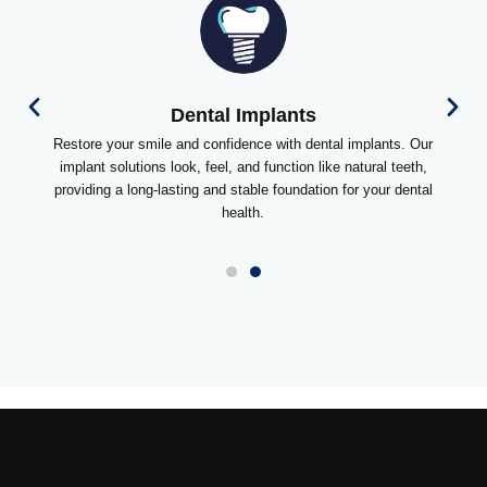
Dental Implants
Restore your smile and confidence with dental implants. Our
implant solutions look, feel, and function like natural teeth,
providing a long-lasting and stable foundation for your dental
health.