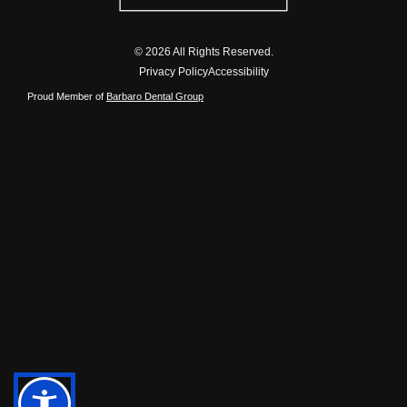
© 2026 All Rights Reserved.
Privacy Policy
Accessibility
Proud Member of
Barbaro Dental Group