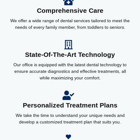
Comprehensive Care
We offer a wide range of dental services tailored to meet the
needs of every family member, from toddlers to seniors.
State-Of-The-Art Technology
Our office is equipped with the latest dental technology to
ensure accurate diagnostics and effective treatments, all
while maximizing your comfort.
Personalized Treatment Plans
We take the time to understand your unique needs and
develop a customized treatment plan that suits you.