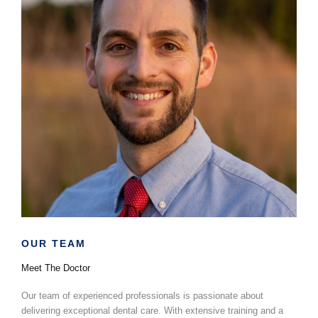
OUR TEAM
Dr. Josh
Heinsheimer
Meet The Doctor
Our team of experienced professionals is passionate about
delivering exceptional dental care. With extensive training and a