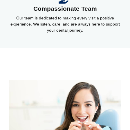
Compassionate Team
Our team is dedicated to making every visit a positive
experience. We listen, care, and are always here to support
your dental journey.