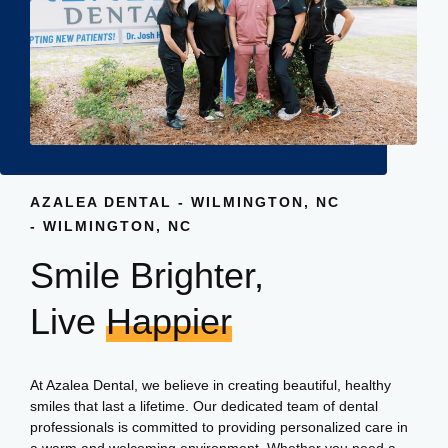
AZALEA DENTAL - WILMINGTON, NC
- WILMINGTON, NC
Smile Brighter,
Live
Happier
At Azalea Dental, we believe in creating beautiful, healthy
smiles that last a lifetime. Our dedicated team of dental
professionals is committed to providing personalized care in
a warm and welcoming environment. Whether you need a