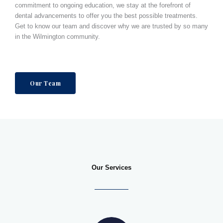
commitment to ongoing education, we stay at the forefront of
dental advancements to offer you the best possible treatments.
Get to know our team and discover why we are trusted by so many
in the
Wilmington
community.
Our Team
Our Services