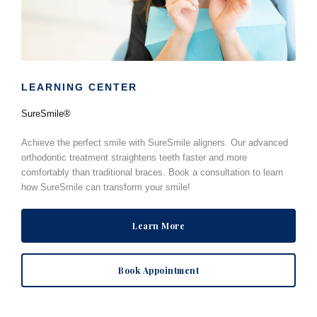
LEARNING CENTER
SureSmile®
Achieve the perfect smile with SureSmile aligners. Our advanced
orthodontic treatment straightens teeth faster and more
comfortably than traditional braces. Book a consultation to learn
how SureSmile can transform your smile!
Learn More
Book Appointment