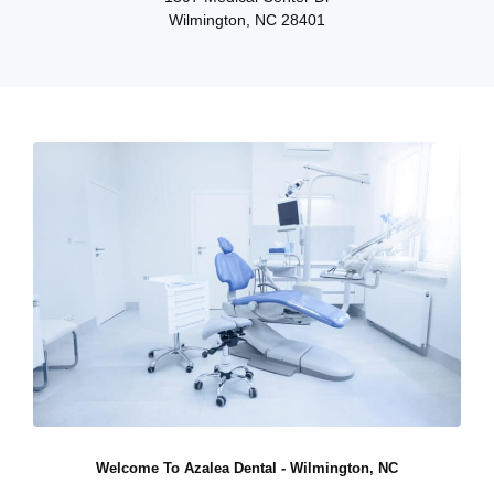
Wilmington, NC 28401
Welcome To Azalea Dental - Wilmington, NC