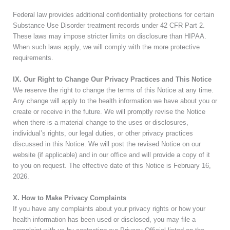
Federal law provides additional confidentiality protections for certain
Substance Use Disorder treatment records under 42 CFR Part 2.
These laws may impose stricter limits on disclosure than HIPAA.
When such laws apply, we will comply with the more protective
requirements.
IX. Our Right to Change Our Privacy Practices and This Notice
We reserve the right to change the terms of this Notice at any time.
Any change will apply to the health information we have about you or
create or receive in the future. We will promptly revise the Notice
when there is a material change to the uses or disclosures,
individual’s rights, our legal duties, or other privacy practices
discussed in this Notice. We will post the revised Notice on our
website (if applicable) and in our office and will provide a copy of it
to you on request. The effective date of this Notice is
February 16,
2026
.
X. How to Make Privacy Complaints
If you have any complaints about your privacy rights or how your
health information has been used or disclosed, you may file a