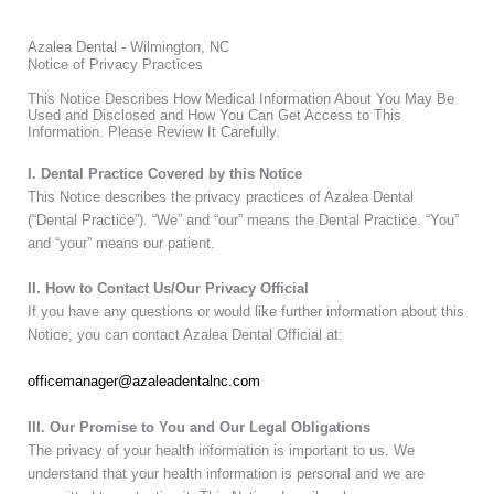
Azalea Dental - Wilmington, NC
Notice of Privacy Practices
This Notice Describes How Medical Information About You May Be
Used and Disclosed and How You Can Get Access to This
Information. Please Review It Carefully.
I. Dental Practice Covered by this Notice
This Notice describes the privacy practices of Azalea Dental
(“Dental Practice”). “We” and “our” means the Dental Practice. “You”
and “your” means our patient.
II. How to Contact Us/Our Privacy Official
If you have any questions or would like further information about this
Notice, you can contact Azalea Dental Official at:
officemanager@azaleadentalnc.com
III. Our Promise to You and Our Legal Obligations
The privacy of your health information is important to us. We
understand that your health information is personal and we are