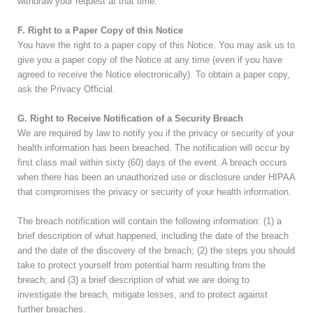
withdraw your request at that time.
F. Right to a Paper Copy of this Notice
You have the right to a paper copy of this Notice. You may ask us to
give you a paper copy of the Notice at any time (even if you have
agreed to receive the Notice electronically). To obtain a paper copy,
ask the Privacy Official.
G. Right to Receive Notification of a Security Breach
We are required by law to notify you if the privacy or security of your
health information has been breached. The notification will occur by
first class mail within sixty (60) days of the event. A breach occurs
when there has been an unauthorized use or disclosure under HIPAA
that compromises the privacy or security of your health information.
The breach notification will contain the following information: (1) a
brief description of what happened, including the date of the breach
and the date of the discovery of the breach; (2) the steps you should
take to protect yourself from potential harm resulting from the
breach; and (3) a brief description of what we are doing to
investigate the breach, mitigate losses, and to protect against
further breaches.