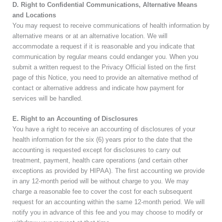
D. Right to Confidential Communications, Alternative Means
and Locations
You may request to receive communications of health information by
alternative means or at an alternative location. We will
accommodate a request if it is reasonable and you indicate that
communication by regular means could endanger you. When you
submit a written request to the Privacy Official listed on the first
page of this Notice, you need to provide an alternative method of
contact or alternative address and indicate how payment for
services will be handled.
E. Right to an Accounting of Disclosures
You have a right to receive an accounting of disclosures of your
health information for the six (6) years prior to the date that the
accounting is requested except for disclosures to carry out
treatment, payment, health care operations (and certain other
exceptions as provided by HIPAA). The first accounting we provide
in any 12-month period will be without charge to you. We may
charge a reasonable fee to cover the cost for each subsequent
request for an accounting within the same 12-month period. We will
notify you in advance of this fee and you may choose to modify or