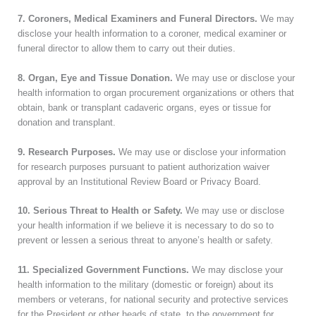
7. Coroners, Medical Examiners and Funeral Directors.
We may
disclose your health information to a coroner, medical examiner or
funeral director to allow them to carry out their duties.
8. Organ, Eye and Tissue Donation.
We may use or disclose your
health information to organ procurement organizations or others that
obtain, bank or transplant cadaveric organs, eyes or tissue for
donation and transplant.
9. Research Purposes.
We may use or disclose your information
for research purposes pursuant to patient authorization waiver
approval by an Institutional Review Board or Privacy Board.
10. Serious Threat to Health or Safety.
We may use or disclose
your health information if we believe it is necessary to do so to
prevent or lessen a serious threat to anyone’s health or safety.
11. Specialized Government Functions.
We may disclose your
health information to the military (domestic or foreign) about its
members or veterans, for national security and protective services
for the President or other heads of state, to the government for