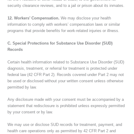
security clearance reviews, and to a jail or prison about its inmates.
12. Workers’ Compensation.
We may disclose your health
information to comply with workers’ compensation laws or similar
programs that provide benefits for work-related injuries or illness.
C. Special Protections for Substance Use Disorder (SUD)
Records
Certain health information related to Substance Use Disorder (SUD)
diagnosis, treatment, or referral for treatment is protected under
federal law (42 CFR Part 2). Records covered under Part 2 may not
be used or disclosed without your written consent unless otherwise
permitted by law.
Any disclosure made with your consent must be accompanied by a
statement that redisclosure is prohibited unless expressly permitted
by your consent or by law.
We may use or disclose SUD records for treatment, payment, and
health care operations only as permitted by 42 CFR Part 2 and