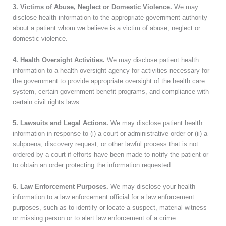
3. Victims of Abuse, Neglect or Domestic Violence.
We may
disclose health information to the appropriate government authority
about a patient whom we believe is a victim of abuse, neglect or
domestic violence.
4. Health Oversight Activities.
We may disclose patient health
information to a health oversight agency for activities necessary for
the government to provide appropriate oversight of the health care
system, certain government benefit programs, and compliance with
certain civil rights laws.
5. Lawsuits and Legal Actions.
We may disclose patient health
information in response to (i) a court or administrative order or (ii) a
subpoena, discovery request, or other lawful process that is not
ordered by a court if efforts have been made to notify the patient or
to obtain an order protecting the information requested.
6. Law Enforcement Purposes.
We may disclose your health
information to a law enforcement official for a law enforcement
purposes, such as to identify or locate a suspect, material witness
or missing person or to alert law enforcement of a crime.