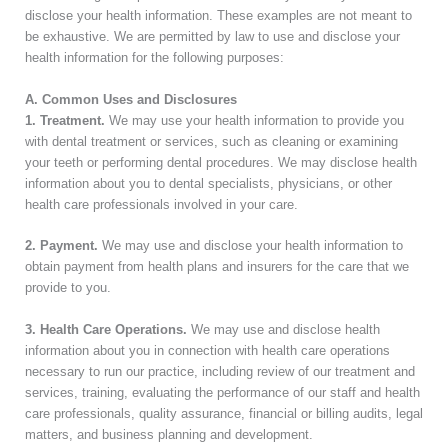
disclose your health information. These examples are not meant to
be exhaustive. We are permitted by law to use and disclose your
health information for the following purposes:
A. Common Uses and Disclosures
1. Treatment.
We may use your health information to provide you
with dental treatment or services, such as cleaning or examining
your teeth or performing dental procedures. We may disclose health
information about you to dental specialists, physicians, or other
health care professionals involved in your care.
2. Payment.
We may use and disclose your health information to
obtain payment from health plans and insurers for the care that we
provide to you.
3. Health Care Operations.
We may use and disclose health
information about you in connection with health care operations
necessary to run our practice, including review of our treatment and
services, training, evaluating the performance of our staff and health
care professionals, quality assurance, financial or billing audits, legal
matters, and business planning and development.