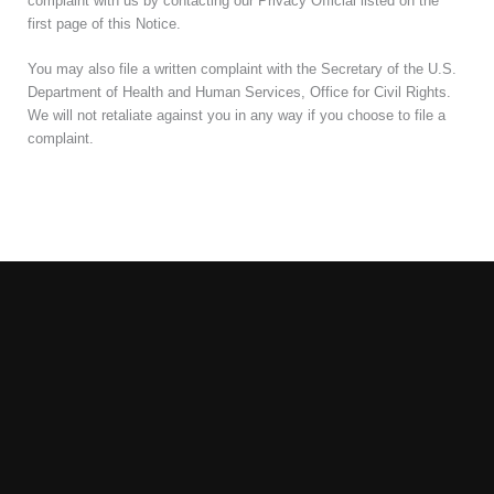
complaint with us by contacting our Privacy Official listed on the
first page of this Notice.
You may also file a written complaint with the Secretary of the U.S.
Department of Health and Human Services, Office for Civil Rights.
We will not retaliate against you in any way if you choose to file a
complaint.