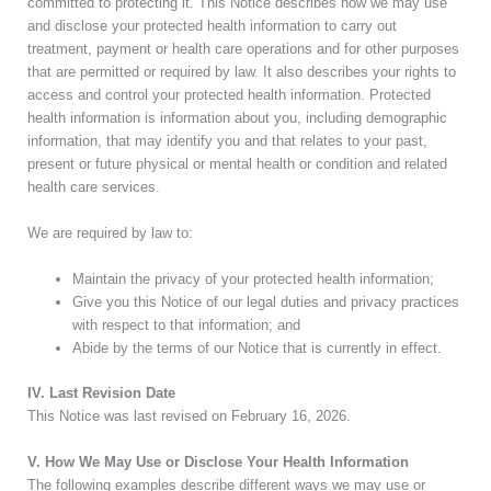
committed to protecting it. This Notice describes how we may use
and disclose your protected health information to carry out
treatment, payment or health care operations and for other purposes
that are permitted or required by law. It also describes your rights to
access and control your protected health information. Protected
health information is information about you, including demographic
information, that may identify you and that relates to your past,
present or future physical or mental health or condition and related
health care services.
We are required by law to:
Maintain the privacy of your protected health information;
Give you this Notice of our legal duties and privacy practices
with respect to that information; and
Abide by the terms of our Notice that is currently in effect.
IV. Last Revision Date
This Notice was last revised on
February 16, 2026
.
V. How We May Use or Disclose Your Health Information
The following examples describe different ways we may use or