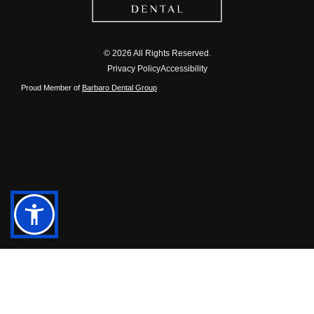
© 2026 All Rights Reserved.
Privacy Policy
Accessibility
Proud Member of
Barbaro Dental Group