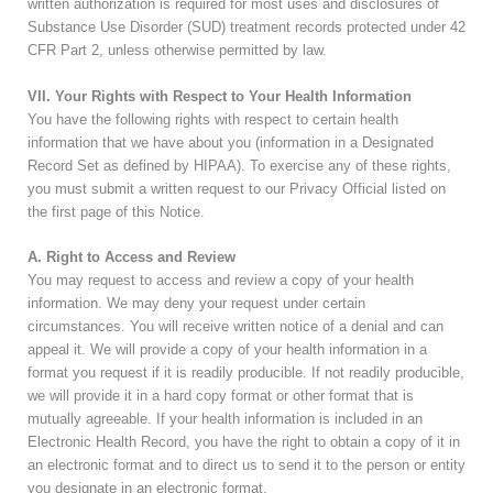
written authorization is required for most uses and disclosures of
Substance Use Disorder (SUD) treatment records protected under 42
CFR Part 2, unless otherwise permitted by law.
VII. Your Rights with Respect to Your Health Information
You have the following rights with respect to certain health
information that we have about you (information in a Designated
Record Set as defined by HIPAA). To exercise any of these rights,
you must submit a written request to our Privacy Official listed on
the first page of this Notice.
A. Right to Access and Review
You may request to access and review a copy of your health
information. We may deny your request under certain
circumstances. You will receive written notice of a denial and can
appeal it. We will provide a copy of your health information in a
format you request if it is readily producible. If not readily producible,
we will provide it in a hard copy format or other format that is
mutually agreeable. If your health information is included in an
Electronic Health Record, you have the right to obtain a copy of it in
an electronic format and to direct us to send it to the person or entity
you designate in an electronic format.