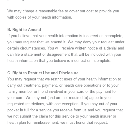
We may charge a reasonable fee to cover our cost to provide you
with copies of your health information.
B. Right to Amend
If you believe that your health information is incorrect or incomplete,
you may request that we amend it. We may deny your request under
certain circumstances. You will receive written notice of a denial and
can file a statement of disagreement that will be included with your
health information that you believe is incorrect or incomplete.
C. Right to Restrict Use and Disclosure
You may request that we restrict uses of your health information to
carry out treatment, payment, or health care operations or to your
family member or friend involved in your care or the payment for
your care. We may not (and are not required to) agree to your
requested restrictions, with one exception: If you pay out of your
pocket in full for a service you receive from us and you request that
we not submit the claim for this service to your health insurer or
health plan for reimbursement, we must honor that request.