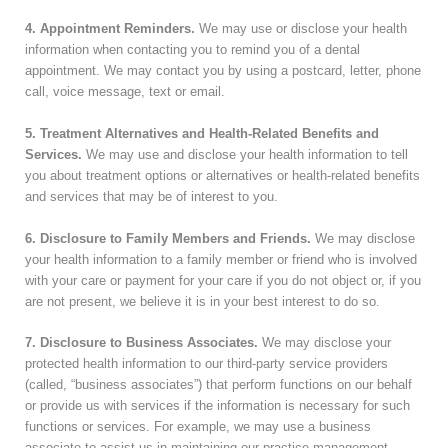
4. Appointment Reminders.
We may use or disclose your health
information when contacting you to remind you of a dental
appointment. We may contact you by using a postcard, letter, phone
call, voice message, text or email.
5. Treatment Alternatives and Health-Related Benefits and
Services.
We may use and disclose your health information to tell
you about treatment options or alternatives or health-related benefits
and services that may be of interest to you.
6. Disclosure to Family Members and Friends.
We may disclose
your health information to a family member or friend who is involved
with your care or payment for your care if you do not object or, if you
are not present, we believe it is in your best interest to do so.
7. Disclosure to Business Associates.
We may disclose your
protected health information to our third-party service providers
(called, “business associates”) that perform functions on our behalf
or provide us with services if the information is necessary for such
functions or services. For example, we may use a business
associate to assist us in maintaining our practice management