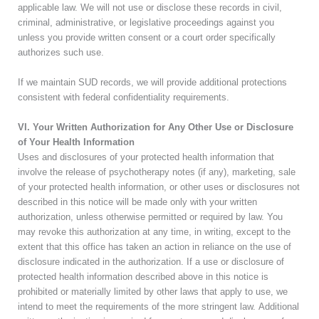
applicable law. We will not use or disclose these records in civil,
criminal, administrative, or legislative proceedings against you
unless you provide written consent or a court order specifically
authorizes such use.
If we maintain SUD records, we will provide additional protections
consistent with federal confidentiality requirements.
VI. Your Written Authorization for Any Other Use or Disclosure
of Your Health Information
Uses and disclosures of your protected health information that
involve the release of psychotherapy notes (if any), marketing, sale
of your protected health information, or other uses or disclosures not
described in this notice will be made only with your written
authorization, unless otherwise permitted or required by law. You
may revoke this authorization at any time, in writing, except to the
extent that this office has taken an action in reliance on the use of
disclosure indicated in the authorization. If a use or disclosure of
protected health information described above in this notice is
prohibited or materially limited by other laws that apply to use, we
intend to meet the requirements of the more stringent law.
Additional