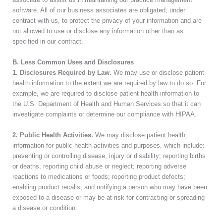
software. All of our business associates are obligated, under
contract with us, to protect the privacy of your information and are
not allowed to use or disclose any information other than as
specified in our contract.
B. Less Common Uses and Disclosures
1. Disclosures Required by Law.
We may use or disclose patient
health information to the extent we are required by law to do so. For
example, we are required to disclose patient health information to
the U.S. Department of Health and Human Services so that it can
investigate complaints or determine our compliance with HIPAA.
2. Public Health Activities.
We may disclose patient health
information for public health activities and purposes, which include:
preventing or controlling disease, injury or disability; reporting births
or deaths; reporting child abuse or neglect; reporting adverse
reactions to medications or foods; reporting product defects;
enabling product recalls; and notifying a person who may have been
exposed to a disease or may be at risk for contracting or spreading
a disease or condition.