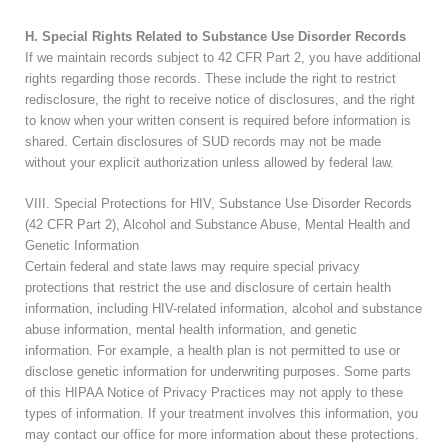
H. Special Rights Related to Substance Use Disorder Records
If we maintain records subject to 42 CFR Part 2, you have additional
rights regarding those records. These include the right to restrict
redisclosure, the right to receive notice of disclosures, and the right
to know when your written consent is required before information is
shared. Certain disclosures of SUD records may not be made
without your explicit authorization unless allowed by federal law.
VIII. Special Protections for HIV, Substance Use Disorder Records
(42 CFR Part 2), Alcohol and Substance Abuse, Mental Health and
Genetic Information
Certain federal and state laws may require special privacy
protections that restrict the use and disclosure of certain health
information, including HIV-related information, alcohol and substance
abuse information, mental health information, and genetic
information. For example, a health plan is not permitted to use or
disclose genetic information for underwriting purposes. Some parts
of this HIPAA Notice of Privacy Practices may not apply to these
types of information. If your treatment involves this information, you
may contact our office for more information about these protections.