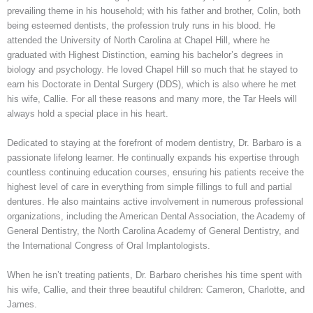
prevailing theme in his household; with his father and brother, Colin, both
being esteemed dentists, the profession truly runs in his blood. He
attended the University of North Carolina at Chapel Hill, where he
graduated with Highest Distinction, earning his bachelor’s degrees in
biology and psychology. He loved Chapel Hill so much that he stayed to
earn his Doctorate in Dental Surgery (DDS), which is also where he met
his wife, Callie. For all these reasons and many more, the Tar Heels will
always hold a special place in his heart.
Dedicated to staying at the forefront of modern dentistry, Dr. Barbaro is a
passionate lifelong learner. He continually expands his expertise through
countless continuing education courses, ensuring his patients receive the
highest level of care in everything from simple fillings to full and partial
dentures. He also maintains active involvement in numerous professional
organizations, including the American Dental Association, the Academy of
General Dentistry, the North Carolina Academy of General Dentistry, and
the International Congress of Oral Implantologists.
When he isn’t treating patients, Dr. Barbaro cherishes his time spent with
his wife, Callie, and their three beautiful children: Cameron, Charlotte, and
James.