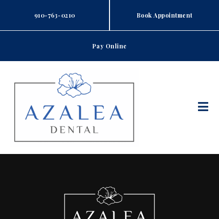
Skip
to
910-763-0210
Book Appointment
content
Pay Online