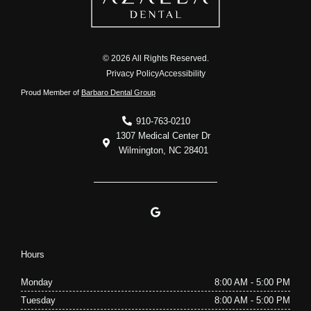
© 2026 All Rights Reserved.
Privacy Policy
Accessibility
Proud Member of
Barbaro Dental Group
910-763-0210
1307 Medical Center Dr
Wilmington, NC 28401
G
o
o
g
l
Hours
e
Monday
8:00 AM - 5:00 PM
Tuesday
8:00 AM - 5:00 PM