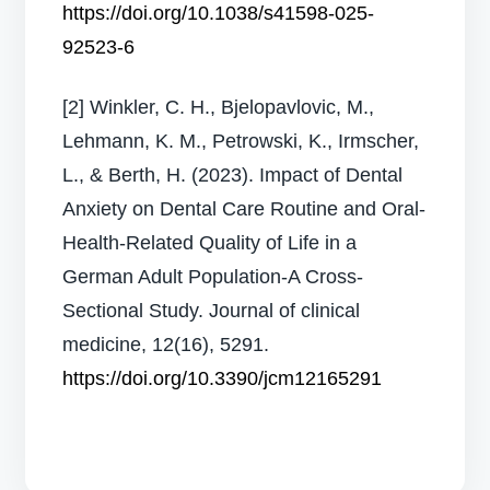
https://doi.org/10.1038/s41598-025-
92523-6
[2] Winkler, C. H., Bjelopavlovic, M.,
Lehmann, K. M., Petrowski, K., Irmscher,
L., & Berth, H. (2023). Impact of Dental
Anxiety on Dental Care Routine and Oral-
Health-Related Quality of Life in a
German Adult Population-A Cross-
Sectional Study. Journal of clinical
medicine, 12(16), 5291.
https://doi.org/10.3390/jcm12165291