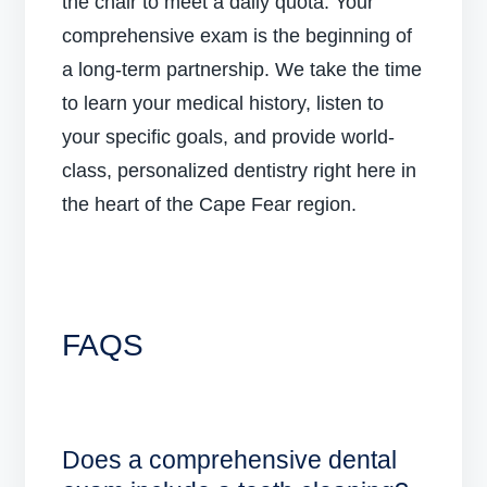
the chair to meet a daily quota. Your
comprehensive exam is the beginning of
a long-term partnership. We take the time
to learn your medical history, listen to
your specific goals, and provide world-
class, personalized dentistry right here in
the heart of the Cape Fear region.
FAQS
Does a comprehensive dental