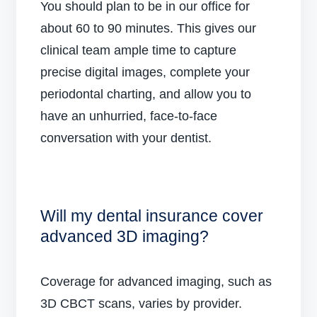
You should plan to be in our office for
about 60 to 90 minutes. This gives our
clinical team ample time to capture
precise digital images, complete your
periodontal charting, and allow you to
have an unhurried, face-to-face
conversation with your dentist.
Will my dental insurance cover
advanced 3D imaging?
Coverage for advanced imaging, such as
3D CBCT scans, varies by provider.