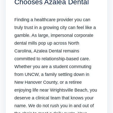
Chooses Azalea Dental
Finding a healthcare provider you can
truly trust in a growing city can feel like a
gamble. As large, impersonal corporate
dental mills pop up across North
Carolina, Azalea Dental remains
committed to relationship-based care.
Whether you are a student commuting
from UNCW, a family settling down in
New Hanover County, or a retiree
enjoying life near Wrightsville Beach, you
deserve a clinical team that knows your
name. We do not rush you in and out of