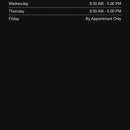
Wednesday
8:00 AM - 5:00 PM
Thursday
8:00 AM - 5:00 PM
Friday
By Appointment Only