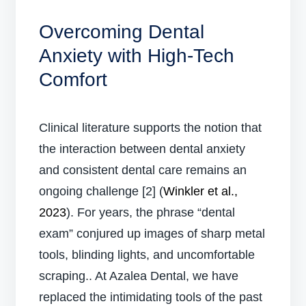
Overcoming Dental
Anxiety with High-Tech
Comfort
Clinical literature supports the notion that
the interaction between dental anxiety
and consistent dental care remains an
ongoing challenge [2] (
Winkler et al.,
2023
). For years, the phrase “dental
exam” conjured up images of sharp metal
tools, blinding lights, and uncomfortable
scraping.. At Azalea Dental, we have
replaced the intimidating tools of the past