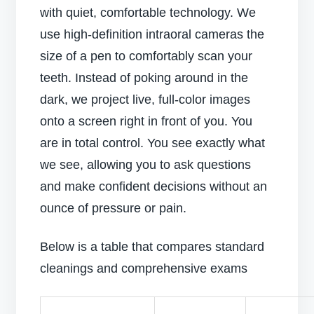
with quiet, comfortable technology. We
use high-definition intraoral cameras the
size of a pen to comfortably scan your
teeth. Instead of poking around in the
dark, we project live, full-color images
onto a screen right in front of you. You
are in total control. You see exactly what
we see, allowing you to ask questions
and make confident decisions without an
ounce of pressure or pain.
Below is a table that compares standard
cleanings and comprehensive exams