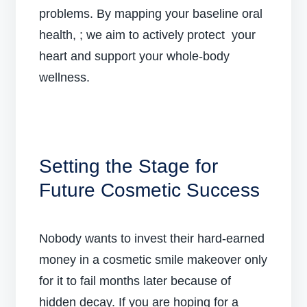
problems. By mapping your baseline oral
health, ; we aim to actively protect your
heart and support your whole-body
wellness.
Setting the Stage for
Future Cosmetic Success
Nobody wants to invest their hard-earned
money in a cosmetic smile makeover only
for it to fail months later because of
hidden decay. If you are hoping for a