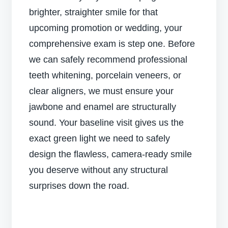
brighter, straighter smile for that
upcoming promotion or wedding, your
comprehensive exam is step one. Before
we can safely recommend professional
teeth whitening, porcelain veneers, or
clear aligners, we must ensure your
jawbone and enamel are structurally
sound. Your baseline visit gives us the
exact green light we need to safely
design the flawless, camera-ready smile
you deserve without any structural
surprises down the road.