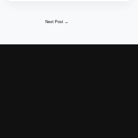
Next Post
→