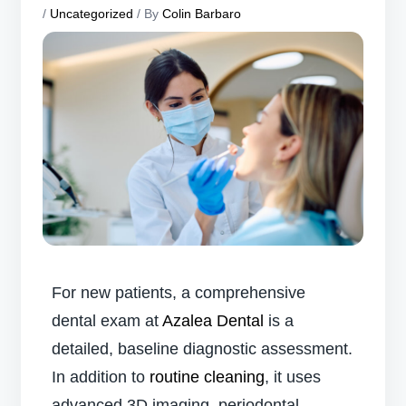
/
Uncategorized
/ By
Colin Barbaro
For new patients, a comprehensive
dental exam at
Azalea Dental
is a
detailed, baseline diagnostic assessment.
In addition to
routine cleaning
, it uses
advanced 3D imaging, periodontal