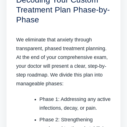
Treatment Plan Phase-by-
Phase
We eliminate that anxiety through
transparent, phased treatment planning.
At the end of your comprehensive exam,
your doctor will present a clear, step-by-
step roadmap. We divide this plan into
manageable phases:
Phase 1: Addressing any active
infections, decay, or pain.
Phase 2: Strengthening