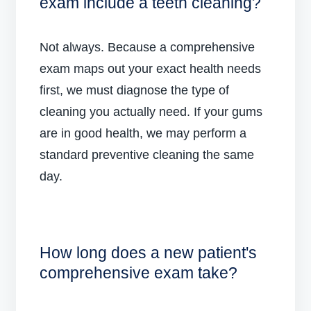
exam include a teeth cleaning?
Not always. Because a comprehensive
exam maps out your exact health needs
first, we must diagnose the type of
cleaning you actually need. If your gums
are in good health, we may perform a
standard preventive cleaning the same
day.
How long does a new patient's
comprehensive exam take?