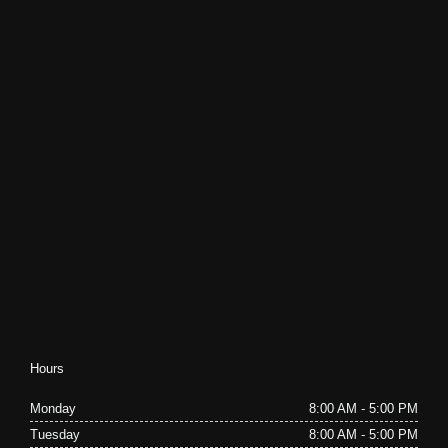
Hours
Monday
8:00 AM - 5:00 PM
Tuesday
8:00 AM - 5:00 PM