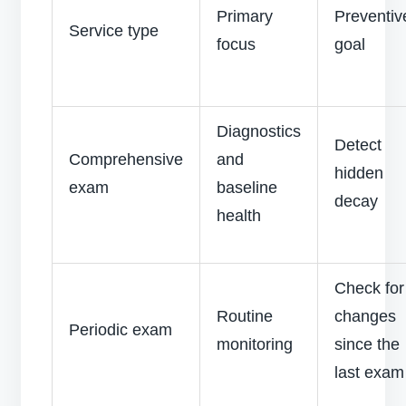
Primary
Preventiv
Service type
focus
goal
Diagnostics
Detect
Comprehensive
and
hidden
exam
baseline
decay
health
Check for
Routine
changes
Periodic exam
monitoring
since the
last exa