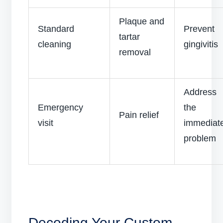
Plaque and
Standard
Prevent
tartar
cleaning
gingivitis
removal
Address
Emergency
the
Pain relief
visit
immediat
problem
Decoding Your Custom