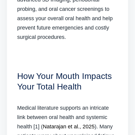
probing, and oral cancer screenings to
assess your overall oral health and help
prevent future emergencies and costly
surgical procedures.
How Your Mouth Impacts
Your Total Health
Medical literature supports an intricate
link between oral health and systemic
health [1] (
Natarajan et al., 2025
). Many