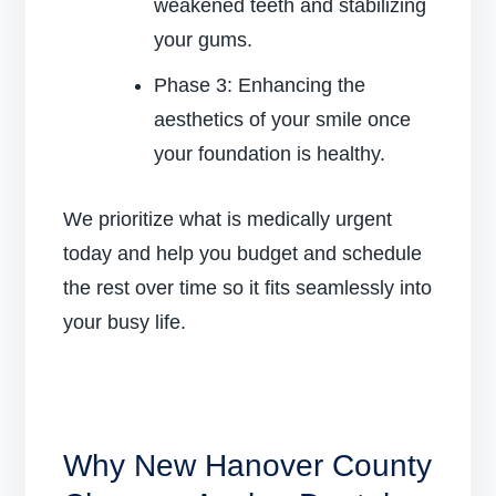
weakened teeth and stabilizing
your gums.
Phase 3: Enhancing the
aesthetics of your smile once
your foundation is healthy.
We prioritize what is medically urgent
today and help you budget and schedule
the rest over time so it fits seamlessly into
your busy life.
Why New Hanover County