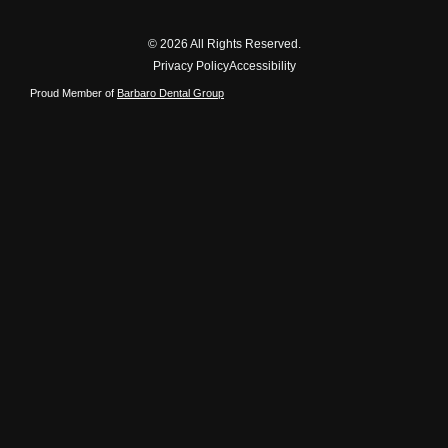
© 2026 All Rights Reserved.
Privacy Policy
Accessibility
Proud Member of
Barbaro Dental Group