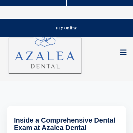
Skip
to
content
Pay Online
Inside a Comprehensive Dental
Exam at Azalea Dental