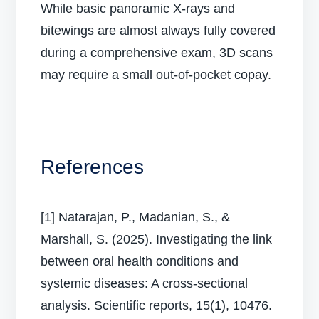
While basic panoramic X-rays and
bitewings are almost always fully covered
during a comprehensive exam, 3D scans
may require a small out-of-pocket copay.
References
[1] Natarajan, P., Madanian, S., &
Marshall, S. (2025). Investigating the link
between oral health conditions and
systemic diseases: A cross-sectional
analysis. Scientific reports, 15(1), 10476.