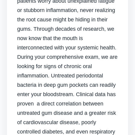
patients worry about unexplained fatigue
or stubborn inflammation, never realizing
the root cause might be hiding in their
gums. Through decades of research, we
now know that the mouth is
interconnected with your systemic health.
During your comprehensive exam, we are
looking for signs of chronic oral
inflammation. Untreated periodontal
bacteria in deep gum pockets can readily
enter your bloodstream. Clinical data has
proven a direct correlation between
untreated gum disease and a greater risk
of cardiovascular disease, poorly
controlled diabetes, and even respiratory